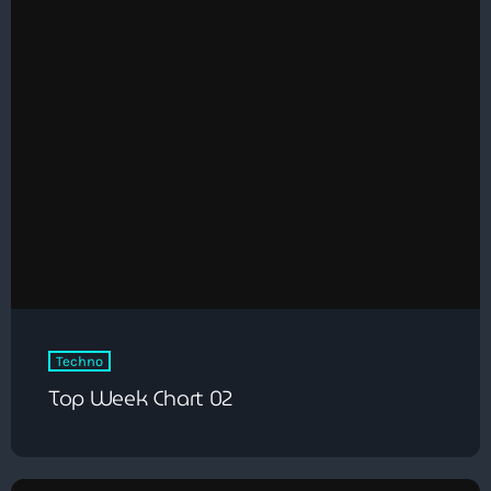
Techno
Top Week Chart 02