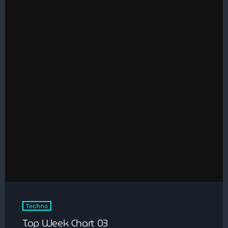
Techno
Top Week Chart 03