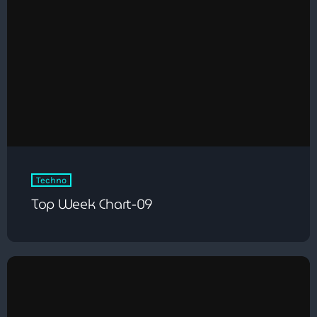
Techno
Top Week Chart-09