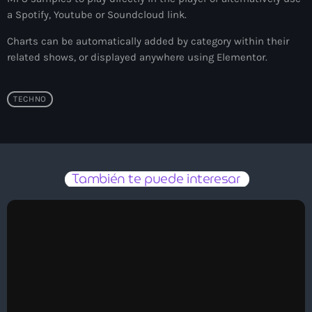
a Spotify, Youtube or Soundcloud link.
Sergio Silva
Charts can be automatically added by category within their
related shows, or displayed anywhere using Elementor.
IboreH
TECHNO
Vënkman
También te puede interesar