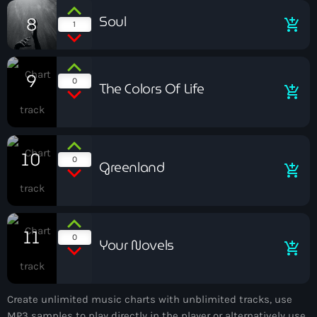
Soul
8
add_shopping_cart
Uncategorized
1
Now playing
9
0
The Colors Of Life
add_shopping_cart
10
0
Greenland
add_shopping_cart
La noche de Pedro Cuartero
11
0
Your Novels
add_shopping_cart
Create unlimited music charts with unblimited tracks, use
News
MP3 samples to play directly in the player or alternatively use